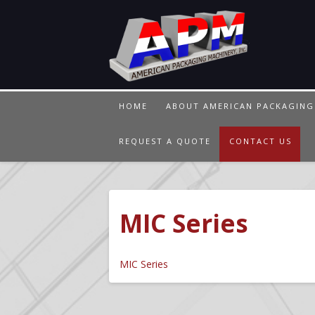
HOME
ABOUT AMERICAN PACKAGING
REQUEST A QUOTE
CONTACT US
MIC Series
MIC Series