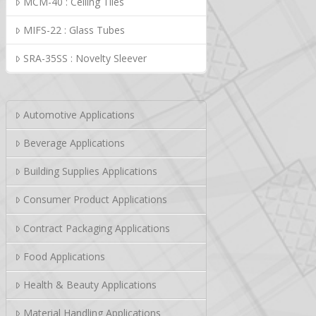
MCM-40 : Ceiling Tiles
MIFS-22 : Glass Tubes
SRA-35SS : Novelty Sleever
Automotive Applications
Beverage Applications
Building Supplies Applications
Consumer Product Applications
Contract Packaging Applications
Food Applications
Health & Beauty Applications
Material Handling Applications