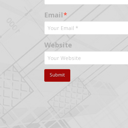
Email
*
Website