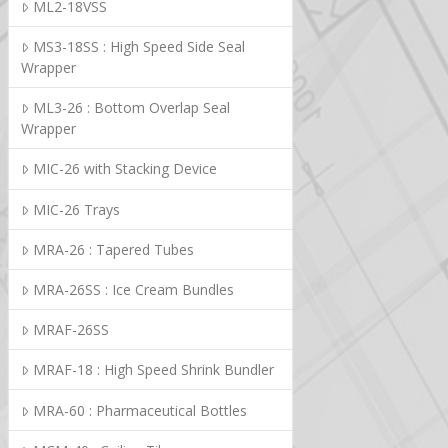
ML2-18VSS
MS3-18SS : High Speed Side Seal
Wrapper
ML3-26 : Bottom Overlap Seal
Wrapper
MIC-26 with Stacking Device
MIC-26 Trays
MRA-26 : Tapered Tubes
MRA-26SS : Ice Cream Bundles
MRAF-26SS
MRAF-18 : High Speed Shrink Bundler
MRA-60 : Pharmaceutical Bottles