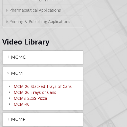
Pharmaceutical Applications
Printing & Publishing Applications
Video Library
MCMC
MCM
MCM-26 Stacked Trays of Cans
MCM-26 Trays of Cans
MCMS-22SS Pizza
MCM-40
MCMP