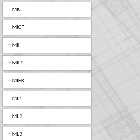
MIC
MICF
MIF
MIFS
MIFB
ML1
ML2
ML3