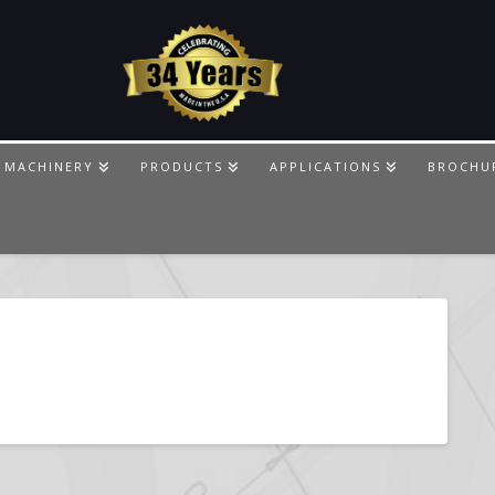
 MACHINERY
PRODUCTS
APPLICATIONS
BROCHU