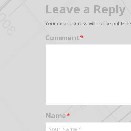
Leave a Reply
Your email address will not be publishe
Comment
*
Name
*