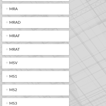
MRA
MRAD
MRAF
MRAT
MSV
MS1
MS2
MS3