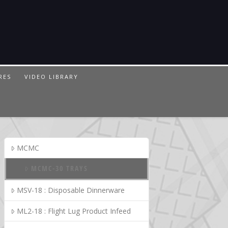
RES
VIDEO LIBRARY
MCMC
MCMC-30 TRAYS
MSV-18 : Disposable Dinnerware
ML2-18 : Flight Lug Product Infeed