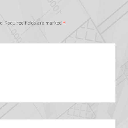
d.
Required fields are marked
*