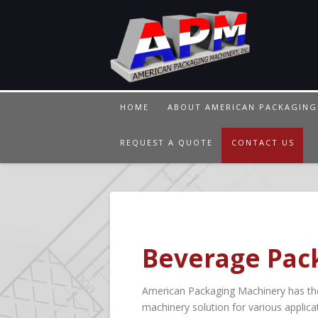
HOME
ABOUT AMERICAN PACKAGING
REQUEST A QUOTE
CONTACT US
Beverage Pack
American Packaging Machinery has the 
machinery solution for various applicat