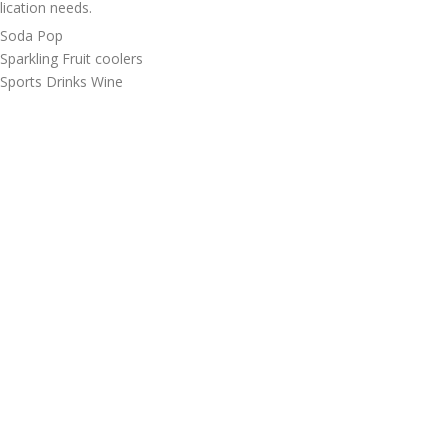
lication needs.
 Soda Pop
 Sparkling Fruit coolers
 Sports Drinks Wine