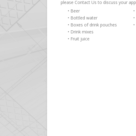
please Contact Us to discuss your app
• Beer
•
• Bottled water
•
• Boxes of drink pouches
•
• Drink mixes
• Fruit juice