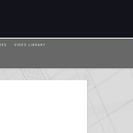
RES
VIDEO LIBRARY