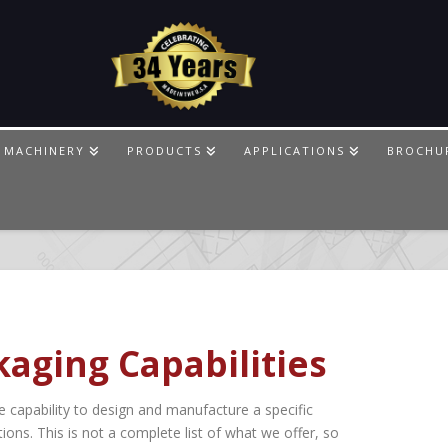
 MACHINERY
PRODUCTS
APPLICATIONS
BROCHU
aging Capabilities
capability to design and manufacture a specific
ions. This is not a complete list of what we offer, so