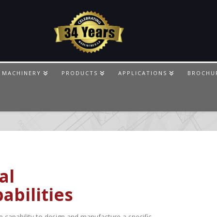
 MACHINERY
PRODUCTS
APPLICATIONS
BROCHU
al
abilities
capability to design and manufacture a specific