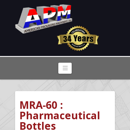
Navigation
MRA-60 :
Pharmaceutical
Bottles