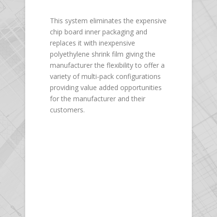
This system eliminates the expensive
chip board inner packaging and
replaces it with inexpensive
polyethylene shrink film giving the
manufacturer the flexibility to offer a
variety of multi-pack configurations
providing value added opportunities
for the manufacturer and their
customers.