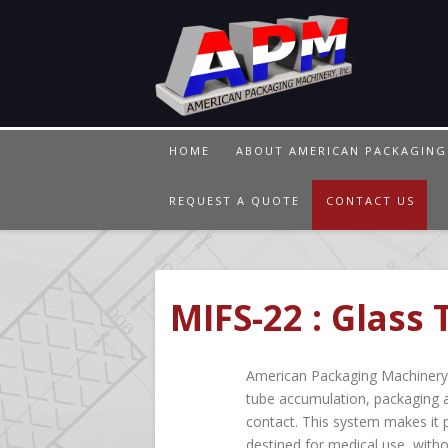
HOME
ABOUT AMERICAN PACKAGING
REQUEST A QUOTE
CONTACT US
MIFS-22 : Glass
American Packaging Machinery w
tube accumulation, packaging 
contact. This system makes it p
destined for medical use, with