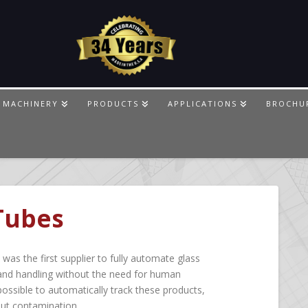
 MACHINERY
PRODUCTS
APPLICATIONS
BROCHU
 Tubes
as the first supplier to fully automate glass
and handling without the need for human
ossible to automatically track these products,
out contamination.