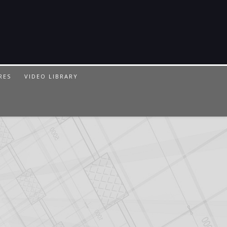
RES
VIDEO LIBRARY