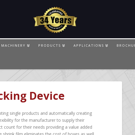
 MACHINERY
PRODUCTS
APPLICATIONS
BROCHU
cking Device
ting single products and automatically creating
exibility for the manufacturer to supply their
t count for their needs providing a value added
e shrink film eliminates the cost of boxes as well