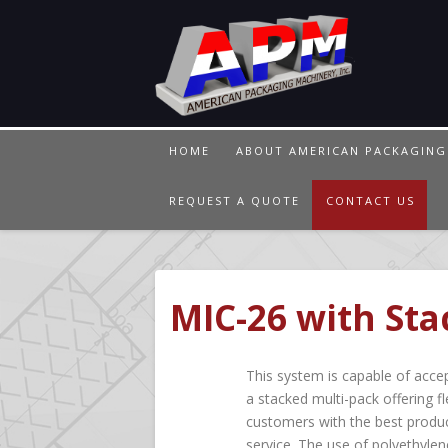
HOME
ABOUT AMERICAN PACKAGING
REQUEST A QUOTE
CONTACT US
MIC-26 with Sta
This system is capable of accep
a stacked multi-pack offering fl
customers with the best produc
service. The use of polyethylen