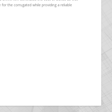
 for the corrugated while providing a reliable