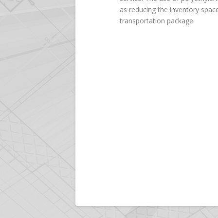
as reducing the inventory space
transportation package.