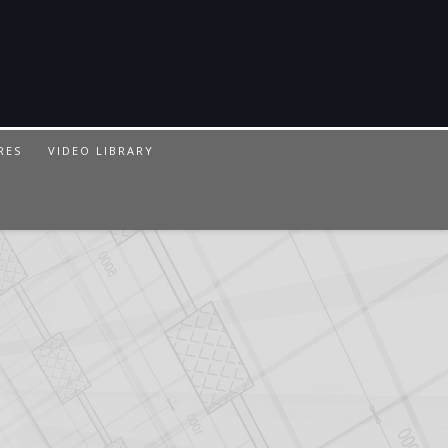
RES
VIDEO LIBRARY