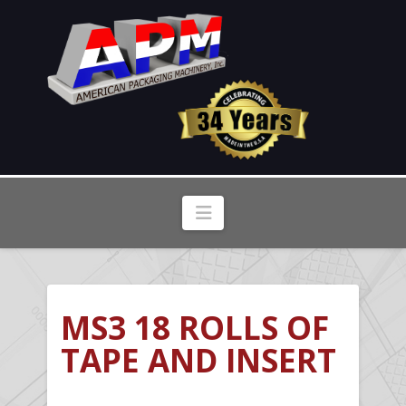
Navigation
MS3 18 ROLLS OF
TAPE AND INSERT