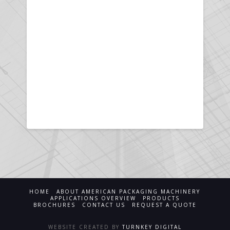
HOME
ABOUT AMERICAN PACKAGING MACHINERY
APPLICATIONS OVERVIEW
PRODUCTS
BROCHURES
CONTACT US
REQUEST A QUOTE
WEBSITE CREATED BY
TURNKEY DIGITAL