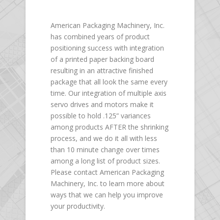
American Packaging Machinery, Inc.
has combined years of product
positioning success with integration
of a printed paper backing board
resulting in an attractive finished
package that all look the same every
time. Our integration of multiple axis
servo drives and motors make it
possible to hold .125” variances
among products AFTER the shrinking
process, and we do it all with less
than 10 minute change over times
among a long list of product sizes.
Please contact American Packaging
Machinery, Inc. to learn more about
ways that we can help you improve
your productivity.