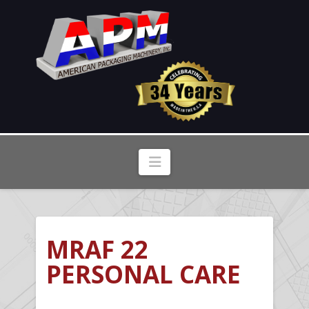
Navigation
MRAF 22
PERSONAL CARE