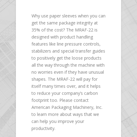
Why use paper sleeves when you can
get the same package integrity at
35% of the cost? The MRAF-22 is
designed with product handling
features like line pressure controls,
stabilizers and special transfer guides
to positively get the loose products
all the way through the machine with
no worries even if they have unusual
shapes. The MRAF-22 will pay for
itself many times over, and it helps
to reduce your company’s carbon
footprint too. Please contact
American Packaging Machinery, Inc.
to learn more about ways that we
can help you improve your
productivity.