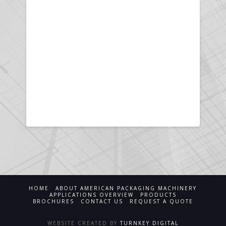
HOME
ABOUT AMERICAN PACKAGING MACHINERY
APPLICATIONS OVERVIEW
PRODUCTS
BROCHURES
CONTACT US
REQUEST A QUOTE
WEBSITE CREATED BY
TURNKEY DIGITAL