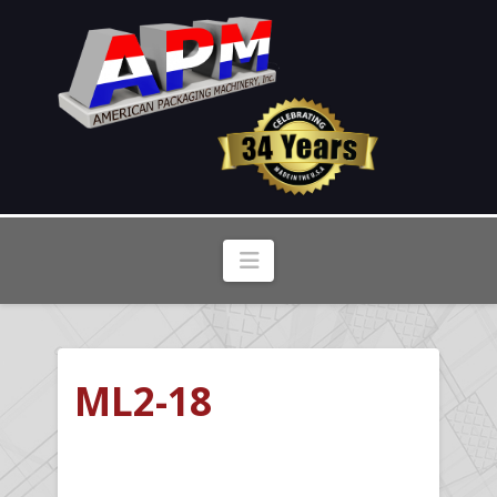
Navigation
ML2-18