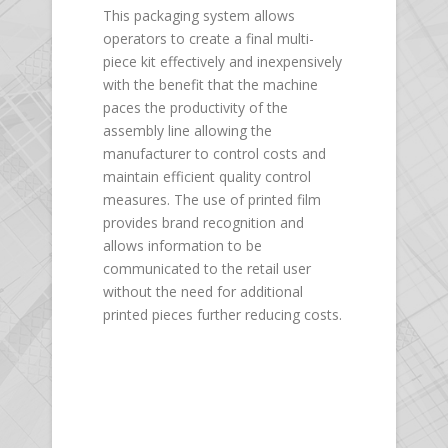
This packaging system allows
operators to create a final multi-
piece kit effectively and inexpensively
with the benefit that the machine
paces the productivity of the
assembly line allowing the
manufacturer to control costs and
maintain efficient quality control
measures. The use of printed film
provides brand recognition and
allows information to be
communicated to the retail user
without the need for additional
printed pieces further reducing costs.