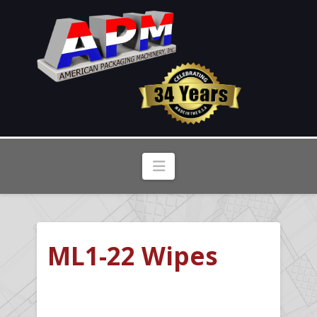
Navigation
ML1-22 Wipes