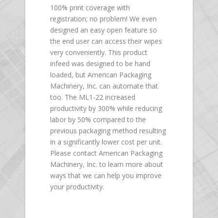
100% print coverage with
registration; no problem! We even
designed an easy open feature so
the end user can access their wipes
very conveniently. This product
infeed was designed to be hand
loaded, but American Packaging
Machinery, Inc. can automate that
too. The ML1-22 increased
productivity by 300% while reducing
labor by 50% compared to the
previous packaging method resulting
in a significantly lower cost per unit.
Please contact American Packaging
Machinery, Inc. to learn more about
ways that we can help you improve
your productivity.