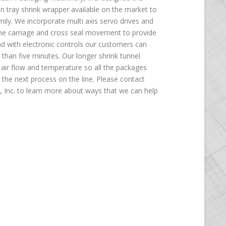
n tray shrink wrapper available on the market to
mily. We incorporate multi axis servo drives and
ame carriage and cross seal movement to provide
nd with electronic controls our customers can
than five minutes. Our longer shrink tunnel
air flow and temperature so all the packages
r the next process on the line. Please contact
 Inc. to learn more about ways that we can help