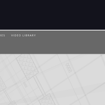
RES
VIDEO LIBRARY