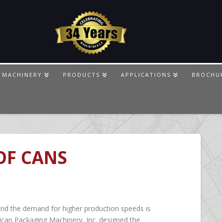
 MACHINERY
PRODUCTS
APPLICATIONS
BROCHU
OF CANS
and the demand for higher production speeds is
ican Packaging Machinery, Inc. designed the