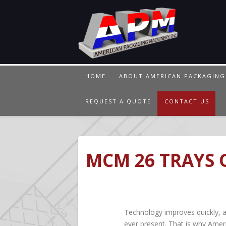
HOME
ABOUT AMERICAN PACKAGING
REQUEST A QUOTE
CONTACT US
MCM 26 TRAYS 
Technology improves quickly, 
ever present. That is why Amer