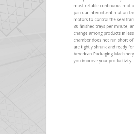
most reliable continuous motio
join our intermittent motion fa
motors to control the seal fr
80 finished trays per minute, a
change among products in less 
chamber does not run short of 
are tightly shrunk and ready fo
American Packaging Machinery,
you improve your productivity.